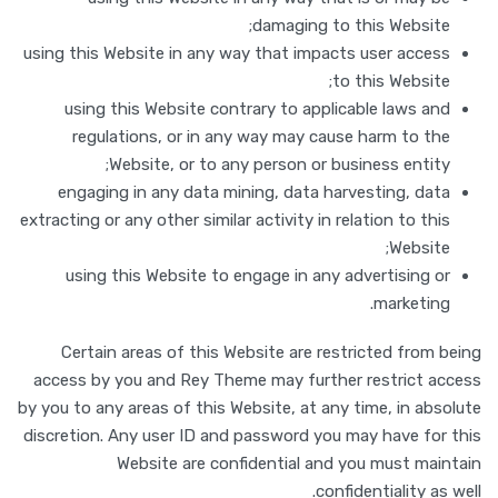
damaging to this Website;
using this Website in any way that impacts user access
to this Website;
using this Website contrary to applicable laws and
regulations, or in any way may cause harm to the
Website, or to any person or business entity;
engaging in any data mining, data harvesting, data
extracting or any other similar activity in relation to this
Website;
using this Website to engage in any advertising or
marketing.
Certain areas of this Website are restricted from being
access by you and Rey Theme may further restrict access
by you to any areas of this Website, at any time, in absolute
discretion. Any user ID and password you may have for this
Website are confidential and you must maintain
confidentiality as well.