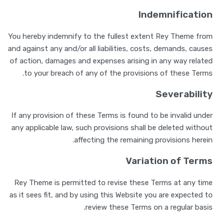
Indemnification
You hereby indemnify to the fullest extent Rey Theme from
and against any and/or all liabilities, costs, demands, causes
of action, damages and expenses arising in any way related
to your breach of any of the provisions of these Terms.
Severability
If any provision of these Terms is found to be invalid under
any applicable law, such provisions shall be deleted without
affecting the remaining provisions herein.
Variation of Terms
Rey Theme is permitted to revise these Terms at any time
as it sees fit, and by using this Website you are expected to
review these Terms on a regular basis.