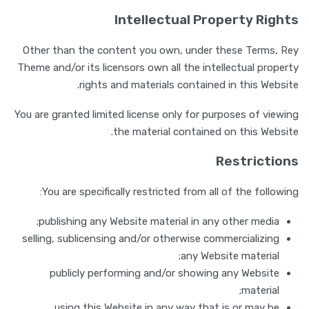
Intellectual Property Rights
Other than the content you own, under these Terms, Rey
Theme and/or its licensors own all the intellectual property
rights and materials contained in this Website.
You are granted limited license only for purposes of viewing
the material contained on this Website.
Restrictions
You are specifically restricted from all of the following:
publishing any Website material in any other media;
selling, sublicensing and/or otherwise commercializing
any Website material;
publicly performing and/or showing any Website
material;
using this Website in any way that is or may be