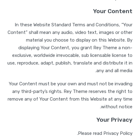
Your Content
In these Website Standard Terms and Conditions, “Your
Content” shall mean any audio, video text, images or other
material you choose to display on this Website. By
displaying Your Content, you grant Rey Theme a non-
exclusive, worldwide irrevocable, sub licensable license to
use, reproduce, adapt, publish, translate and distribute it in
any and all media.
Your Content must be your own and must not be invading
any third-party’s rights. Rey Theme reserves the right to
remove any of Your Content from this Website at any time
without notice.
Your Privacy
Please read Privacy Policy.