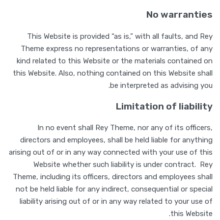
No warranties
This Website is provided “as is,” with all faults, and Rey
Theme express no representations or warranties, of any
kind related to this Website or the materials contained on
this Website. Also, nothing contained on this Website shall
be interpreted as advising you.
Limitation of liability
In no event shall Rey Theme, nor any of its officers,
directors and employees, shall be held liable for anything
arising out of or in any way connected with your use of this
Website whether such liability is under contract. Rey
Theme, including its officers, directors and employees shall
not be held liable for any indirect, consequential or special
liability arising out of or in any way related to your use of
this Website.