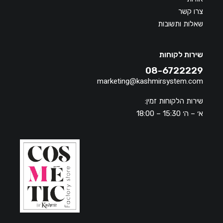
צרו קשר
שאלות ותשובות
שירות לקוחות
08-6722229
marketing@kashmirsystem.com
שירות הלקוחות זמין:
א׳ – ה׳ 15:30 – 18:00