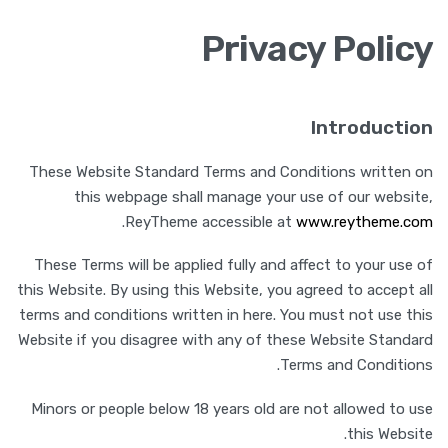
Privacy Policy
Introduction
These Website Standard Terms and Conditions written on
this webpage shall manage your use of our website,
.
ReyTheme accessible at
www.reytheme.com
These Terms will be applied fully and affect to your use of
this Website. By using this Website, you agreed to accept all
terms and conditions written in here. You must not use this
Website if you disagree with any of these Website Standard
Terms and Conditions.
Minors or people below 18 years old are not allowed to use
this Website.