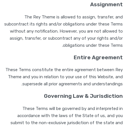
Assignment
The Rey Theme is allowed to assign, transfer, and
subcontract its rights and/or obligations under these Terms
without any notification. However, you are not allowed to
assign, transfer, or subcontract any of your rights and/or
obligations under these Terms.
Entire Agreement
These Terms constitute the entire agreement between Rey
Theme and you in relation to your use of this Website, and
supersede all prior agreements and understandings.
Governing Law & Jurisdiction
These Terms will be governed by and interpreted in
accordance with the laws of the State of us, and you
submit to the non-exclusive jurisdiction of the state and