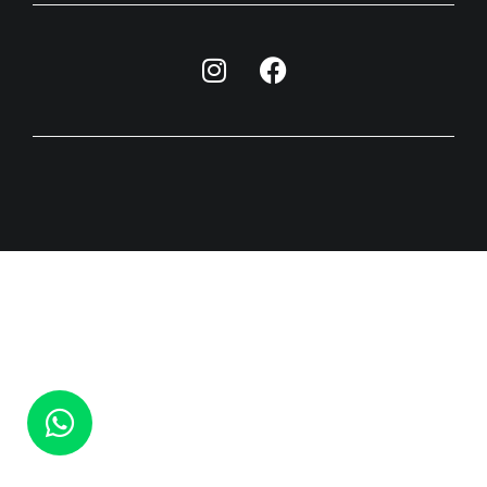
האתר פותח ועוצב ע"י חברת הפרסום וסטודיו לגרפיקה ET-MA​