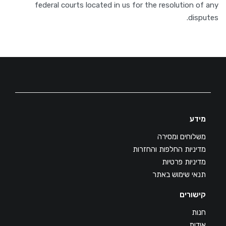
federal courts located in us for the resolution of any
disputes.
מידע
משלוחים ומסירה
מדיניות החלפות והחזרות
מדיניות פרטיות
תנאי שימוש באתר
קישורים
חנות
אודות